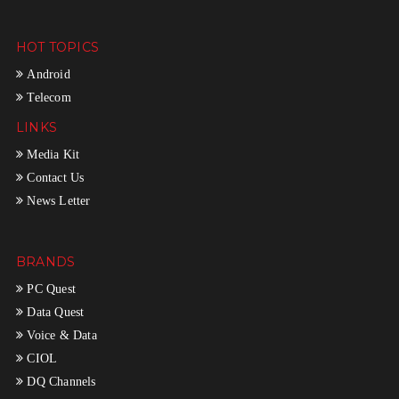
HOT TOPICS
Android
Telecom
LINKS
Media Kit
Contact Us
News Letter
BRANDS
PC Quest
Data Quest
Voice & Data
CIOL
DQ Channels