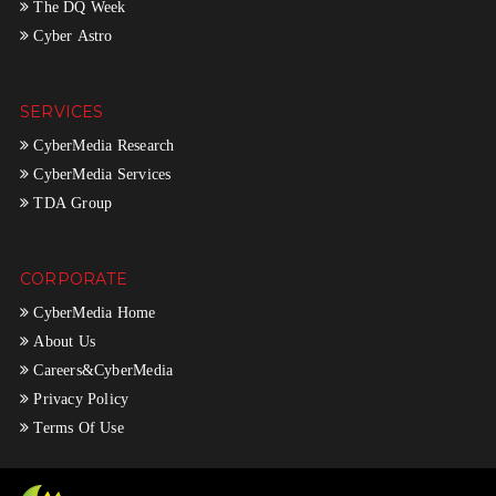
The DQ Week
Cyber Astro
SERVICES
CyberMedia Research
CyberMedia Services
TDA Group
CORPORATE
CyberMedia Home
About Us
Careers&CyberMedia
Privacy Policy
Terms Of Use