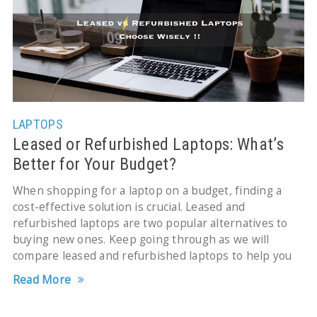
LAPTOPS
Leased or Refurbished Laptops: What’s
Better for Your Budget?
When shopping for a laptop on a budget, finding a
cost-effective solution is crucial. Leased and
refurbished laptops are two popular alternatives to
buying new ones. Keep going through as we will
compare leased and refurbished laptops to help you
Read More