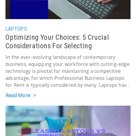
LAPTOPS
Optimizing Your Choices: 5 Crucial
Considerations For Selecting
Professional Business Laptops for Rent
In the ever-evolving landscape of contemporary
business, equipping your workforce with cutting-edge
technology is pivotal for maintaining a competitive
advantage, for which Professional Business Laptops
for Rent is typically considered by many. Laptops have
transformed into indispensable tools, facilitating
Read More
seamless