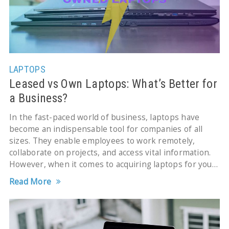
LAPTOPS
Leased vs Own Laptops: What’s Better for
a Business?
In the fast-paced world of business, laptops have
become an indispensable tool for companies of all
sizes. They enable employees to work remotely,
collaborate on projects, and access vital information.
However, when it comes to acquiring laptops for your
business,
Read More