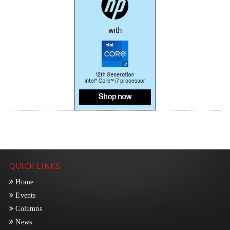
QUICK LINKS
Home
Events
Columns
News