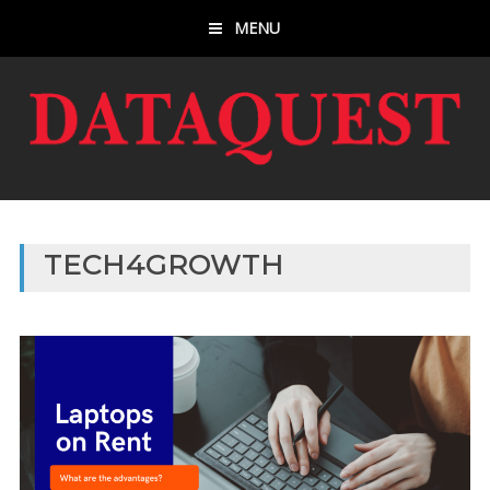
MENU
TECH4GROWTH