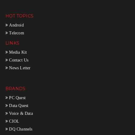
HOT TOPICS
Android
Telecom
LINKS
Media Kit
Contact Us
News Letter
BRANDS
PC Quest
Data Quest
Voice & Data
CIOL
DQ Channels