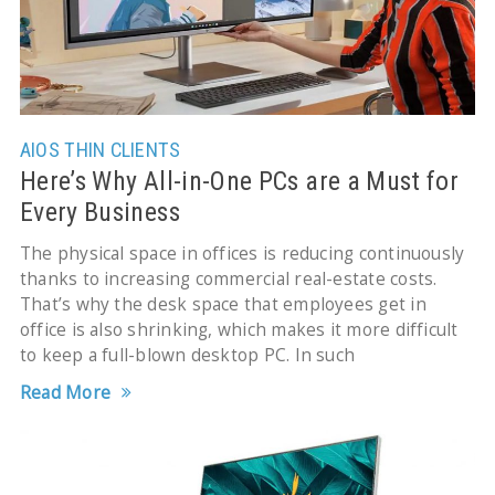
AIOS
THIN CLIENTS
Here’s Why All-in-One PCs are a Must for
Every Business
The physical space in offices is reducing continuously
thanks to increasing commercial real-estate costs.
That’s why the desk space that employees get in
office is also shrinking, which makes it more difficult
to keep a full-blown desktop PC. In such
Read More