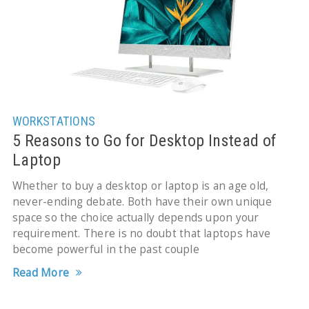
WORKSTATIONS
5 Reasons to Go for Desktop Instead of
Laptop
Whether to buy a desktop or laptop is an age old,
never-ending debate. Both have their own unique
space so the choice actually depends upon your
requirement. There is no doubt that laptops have
become powerful in the past couple
Read More