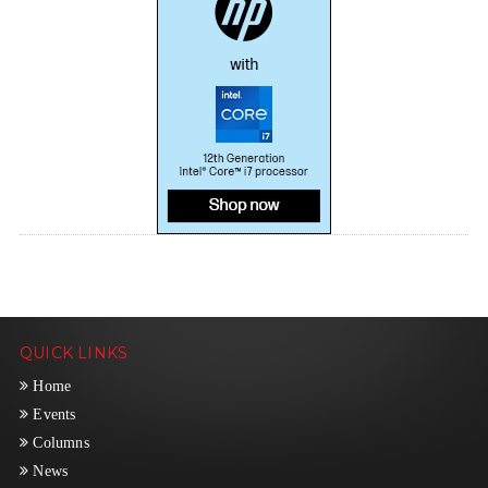
QUICK LINKS
Home
Events
Columns
News