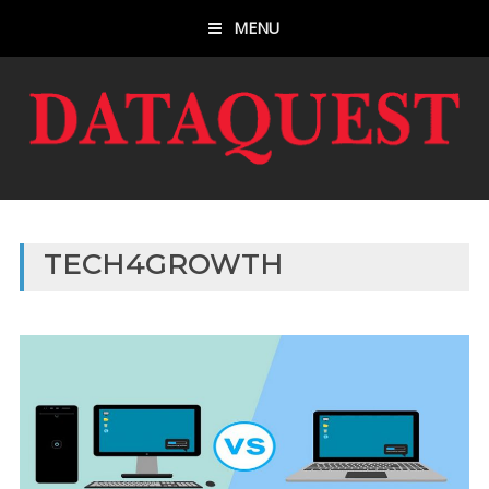
MENU
TECH4GROWTH