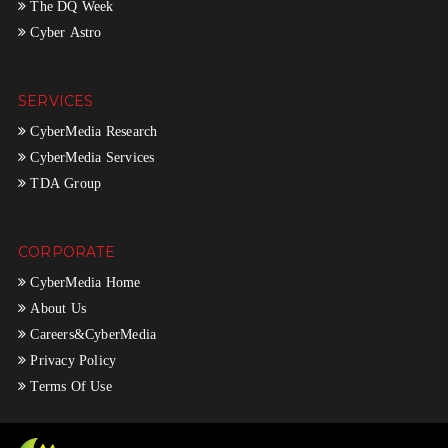
The DQ Week
Cyber Astro
SERVICES
CyberMedia Research
CyberMedia Services
TDA Group
CORPORATE
CyberMedia Home
About Us
Careers&CyberMedia
Privacy Policy
Terms Of Use