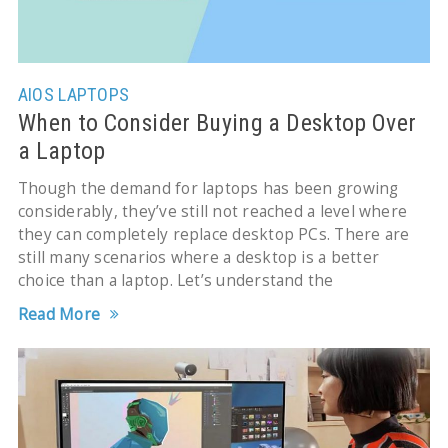
AIOS
LAPTOPS
When to Consider Buying a Desktop Over
a Laptop
Though the demand for laptops has been growing
considerably, they’ve still not reached a level where
they can completely replace desktop PCs. There are
still many scenarios where a desktop is a better
choice than a laptop. Let’s understand the
Read More