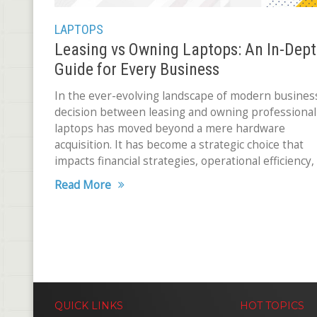
LAPTOPS
Leasing vs Owning Laptops: An In-Dep
Guide for Every Business
In the ever-evolving landscape of modern busines
decision between leasing and owning professional
laptops has moved beyond a mere hardware
acquisition. It has become a strategic choice that
impacts financial strategies, operational efficiency,
overall business performance. The ramifications
Read More
QUICK LINKS
HOT TOPICS