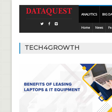
ANALYTICS
BIG D
Home
News
Fe
TECH4GROWTH