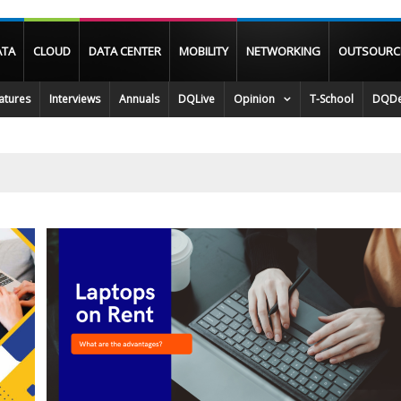
ATA
CLOUD
DATA CENTER
MOBILITY
NETWORKING
OUTSOURC
atures
Interviews
Annuals
DQLive
Opinion
T-School
DQDe