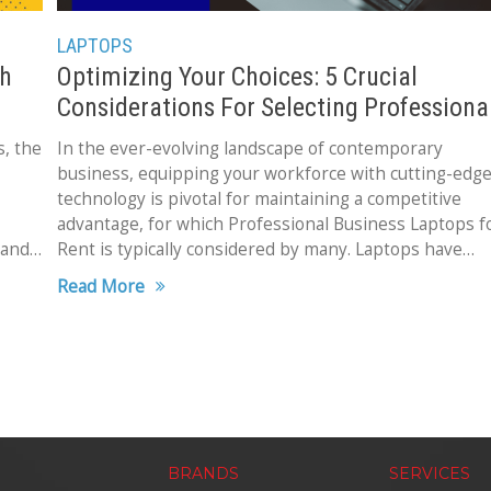
LAPTOPS
th
Optimizing Your Choices: 5 Crucial
Considerations For Selecting Professiona
Business Laptops for Rent
s, the
In the ever-evolving landscape of contemporary
business, equipping your workforce with cutting-edg
technology is pivotal for maintaining a competitive
advantage, for which Professional Business Laptops f
 and
Rent is typically considered by many. Laptops have
transformed into indispensable tools, facilitating
Read More
seamless
BRANDS
SERVICES