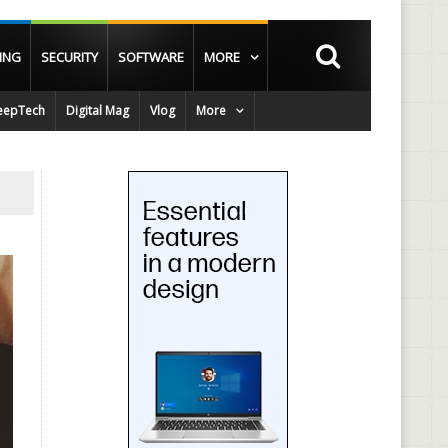
ING
SECURITY
SOFTWARE
MORE
epTech
Digital Mag
Vlog
More