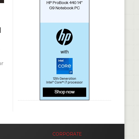
l
e
or
CORPORATE