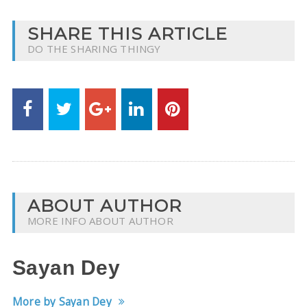
SHARE THIS ARTICLE
DO THE SHARING THINGY
ABOUT AUTHOR
MORE INFO ABOUT AUTHOR
Sayan Dey
More by Sayan Dey