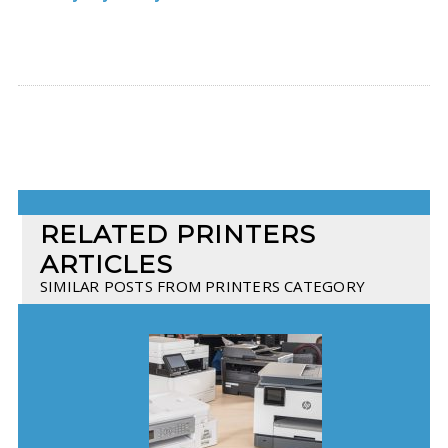
RELATED PRINTERS
ARTICLES
SIMILAR POSTS FROM PRINTERS CATEGORY