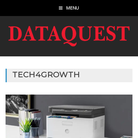
MENU
TECH4GROWTH