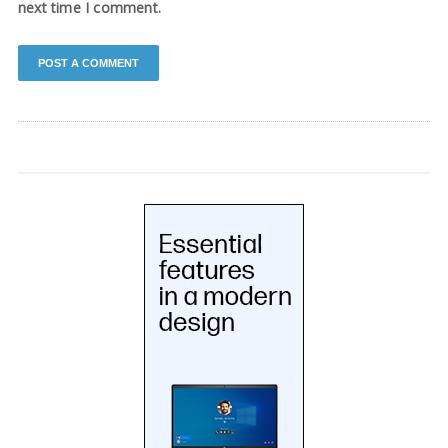
next time I comment.