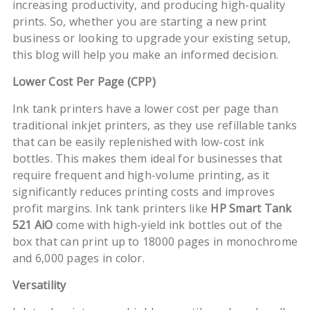
increasing productivity, and producing high-quality
prints. So, whether you are starting a new print
business or looking to upgrade your existing setup,
this blog will help you make an informed decision.
Lower Cost Per Page (CPP)
Ink tank printers have a lower cost per page than
traditional inkjet printers, as they use refillable tanks
that can be easily replenished with low-cost ink
bottles. This makes them ideal for businesses that
require frequent and high-volume printing, as it
significantly reduces printing costs and improves
profit margins. Ink tank printers like
HP Smart Tank
521 AiO
come with high-yield ink bottles out of the
box that can print up to 18000 pages in monochrome
and 6,000 pages in color.
Versatility