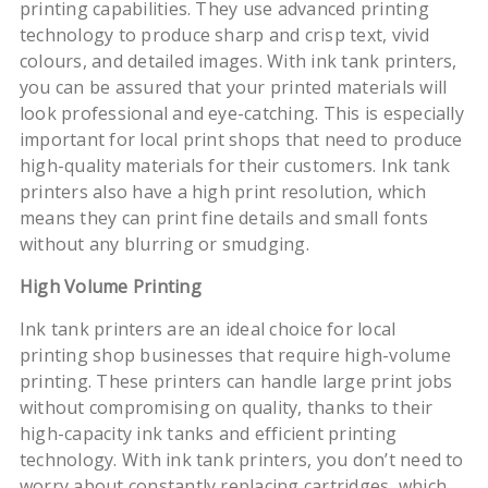
printing capabilities. They use advanced printing
technology to produce sharp and crisp text, vivid
colours, and detailed images. With ink tank printers,
you can be assured that your printed materials will
look professional and eye-catching. This is especially
important for local print shops that need to produce
high-quality materials for their customers. Ink tank
printers also have a high print resolution, which
means they can print fine details and small fonts
without any blurring or smudging.
High Volume Printing
Ink tank printers are an ideal choice for local
printing shop businesses that require high-volume
printing. These printers can handle large print jobs
without compromising on quality, thanks to their
high-capacity ink tanks and efficient printing
technology. With ink tank printers, you don’t need to
worry about constantly replacing cartridges, which