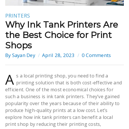
PRINTERS
Why Ink Tank Printers Are
the Best Choice for Print
Shops
By
Sayan Dey
April 28, 2023
0 Comments
A
s a local printing shop, you need to find a
printing solution that is both cost-effective and
efficient. One of the most economical choices for
such a business is ink tank printers. They’ve gained
popularity over the years because of their ability to
produce high-quality prints at a low cost. Let’s
explore how ink tank printers can benefit a local
print shop by reducing their printing costs,