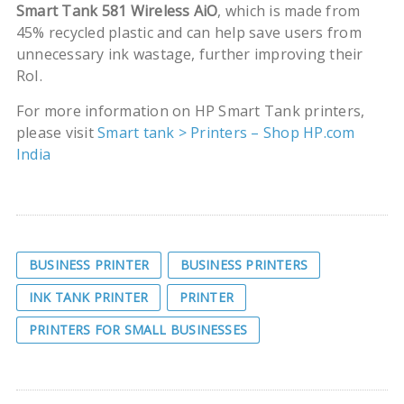
Smart Tank 581 Wireless AiO
, which is made from
45% recycled plastic and can help save users from
unnecessary ink wastage, further improving their
RoI.
For more information on HP Smart Tank printers,
please visit
Smart tank > Printers – Shop HP.com
India
BUSINESS PRINTER
BUSINESS PRINTERS
INK TANK PRINTER
PRINTER
PRINTERS FOR SMALL BUSINESSES