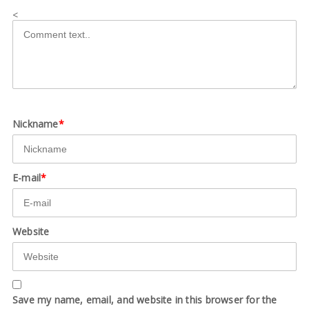
<
Nickname
*
E-mail
*
Website
Save my name, email, and website in this browser for the