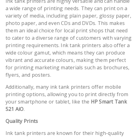
Ink tank printers are highly versatile and can handle
a wide range of printing needs. They can print on a
variety of media, including plain paper, glossy paper,
photo paper, and even CDs and DVDs. This makes
them an ideal choice for local print shops that need
to cater to a diverse range of customers with varying
printing requirements. Ink tank printers also offer a
wide colour gamut, which means they can produce
vibrant and accurate colours, making them perfect
for printing marketing materials such as brochures,
flyers, and posters.
Additionally, many ink tank printers offer mobile
printing options, allowing you to print directly from
your smartphone or tablet, like the
HP Smart Tank
521 AiO
.
Quality Prints
Ink tank printers are known for their high-quality