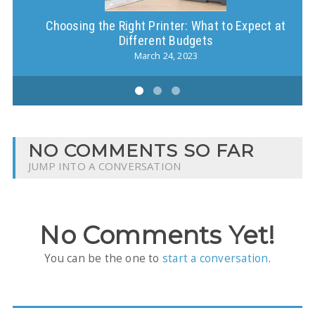
Choosing the Right Printer: What to Expect at
Different Budgets
March 24, 2023
NO COMMENTS SO FAR
JUMP INTO A CONVERSATION
No Comments Yet!
You can be the one to
start a conversation
.