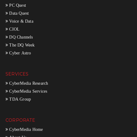
PC Quest
Data Quest
Voice & Data
CIOL
DQ Channels
The DQ Week
Cyber Astro
SERVICES
CyberMedia Research
CyberMedia Services
TDA Group
CORPORATE
CyberMedia Home