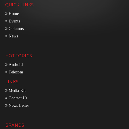
QUICK LINKS
Home
Events
Columns
News
HOT TOPICS
Android
Telecom
LINKS
Media Kit
Contact Us
News Letter
BRANDS