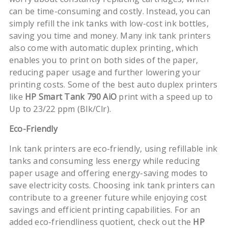
can be time-consuming and costly. Instead, you can
simply refill the ink tanks with low-cost ink bottles,
saving you time and money. Many ink tank printers
also come with automatic duplex printing, which
enables you to print on both sides of the paper,
reducing paper usage and further lowering your
printing costs. Some of the best auto duplex printers
like
HP Smart Tank 790 AiO
print with a speed up to
Up to 23/22 ppm (Blk/Clr).
Eco-Friendly
Ink tank printers are eco-friendly, using refillable ink
tanks and consuming less energy while reducing
paper usage and offering energy-saving modes to
save electricity costs. Choosing ink tank printers can
contribute to a greener future while enjoying cost
savings and efficient printing capabilities. For an
added eco-friendliness quotient, check out the
HP