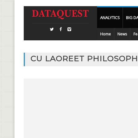
ANALYTICS
BIG D
Home
News
Fe
CU LAOREET PHILOSOPHI