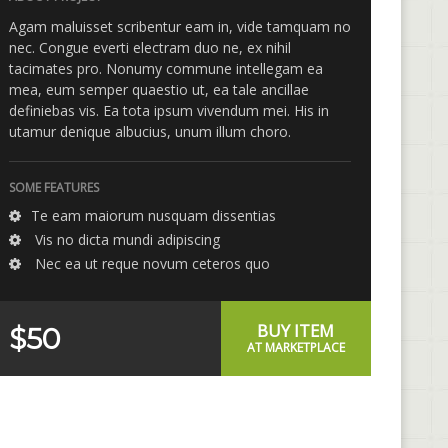
Agam maluisset scribentur eam in, vide tamquam no
nec. Congue everti electram duo ne, ex nihil
tacimates pro. Nonumy commune intellegam ea
mea, eum semper quaestio ut, ea tale ancillae
definiebas vis. Ea tota ipsum vivendum mei. His in
utamur denique albucius, unum illum choro.
SOME FEATURES
Te eam maiorum nusquam dissentias
Vis no dicta mundi adipiscing
Nec ea ut reque novum ceteros quo
BUY ITEM
$50
AT MARKETPLACE