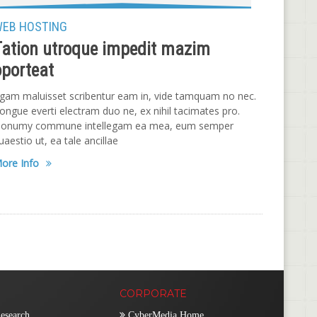
EB HOSTING
Tation utroque impedit mazim
oporteat
gam maluisset scribentur eam in, vide tamquam no nec.
ongue everti electram duo ne, ex nihil tacimates pro.
onumy commune intellegam ea mea, eum semper
uaestio ut, ea tale ancillae
ore Info
CORPORATE
esearch
CyberMedia Home