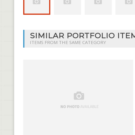
SIMILAR PORTFOLIO ITE
ITEMS FROM THE SAME CATEGORY