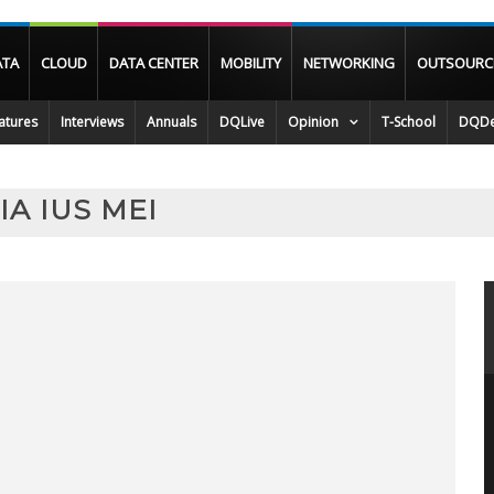
ATA
CLOUD
DATA CENTER
MOBILITY
NETWORKING
OUTSOURC
atures
Interviews
Annuals
DQLive
Opinion
T-School
DQDe
A IUS MEI