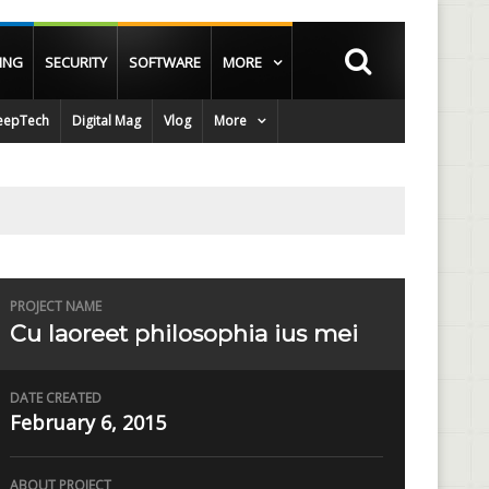
ING
SECURITY
SOFTWARE
MORE
epTech
Digital Mag
Vlog
More
PROJECT NAME
Cu laoreet philosophia ius mei
DATE CREATED
February 6, 2015
ABOUT PROJECT