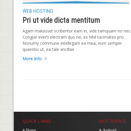
WEB HOSTING
Pri ut vide dicta mentitum
Agam maluisset scribentur eam in, vide tamquam no nec
Congue everti electram duo ne, ex nihil tacimates pro.
Nonumy commune intellegam ea mea, eum semper
quaestio ut, ea tale ancillae
More Info
QUICK LINKS
HOT TOPICS
Home
Android