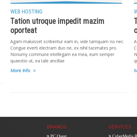
WEB HOSTING
W
Tation utroque impedit mazim
oporteat
.
Agam maluisset scribentur eam in, vide tamquam no nec.
A
Congue everti electram duo ne, ex nihil tacimates pro.
C
Nonumy commune intellegam ea mea, eum semper
N
quaestio ut, ea tale ancillae
q
More Info
M
BRANDS
SERVICES
PC Quest
CyberMedia R