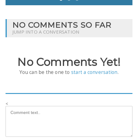
NO COMMENTS SO FAR
JUMP INTO A CONVERSATION
No Comments Yet!
You can be the one to
start a conversation
.
<