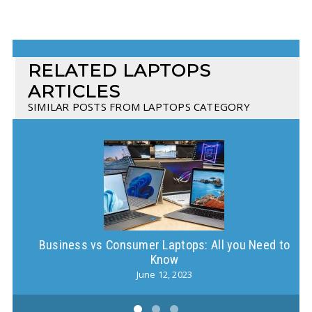
RELATED LAPTOPS
ARTICLES
SIMILAR POSTS FROM LAPTOPS CATEGORY
Business vs Consumer Laptops: All you Need to
Know
June 12, 2023