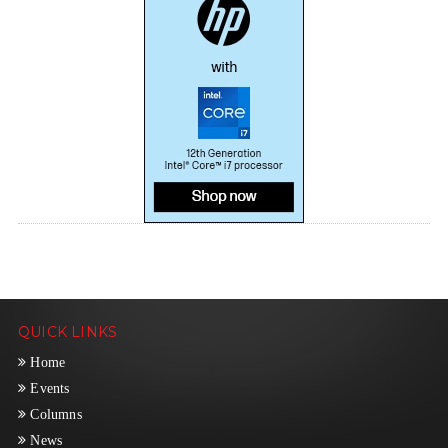
QUICK LINKS
Home
Events
Columns
News