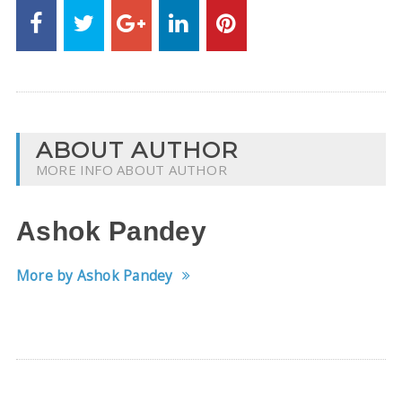
ABOUT AUTHOR
MORE INFO ABOUT AUTHOR
Ashok Pandey
More by Ashok Pandey