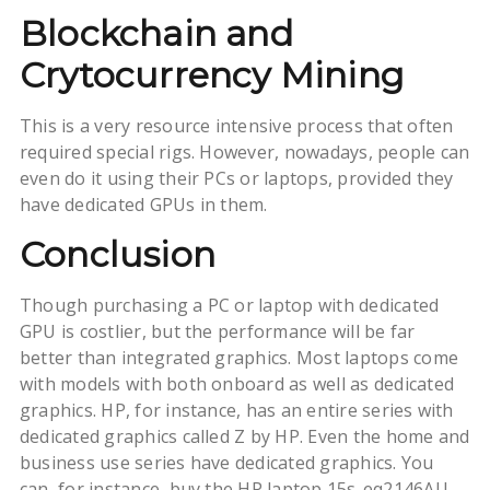
Blockchain and
Crytocurrency Mining
This is a very resource intensive process that often
required special rigs. However, nowadays, people can
even do it using their PCs or laptops, provided they
have dedicated GPUs in them.
Conclusion
Though purchasing a PC or laptop with dedicated
GPU is costlier, but the performance will be far
better than integrated graphics. Most laptops come
with models with both onboard as well as dedicated
graphics. HP, for instance, has an entire series with
dedicated graphics called Z by HP. Even the home and
business use series have dedicated graphics. You
can, for instance, buy the HP laptop 15s-eq2146AU