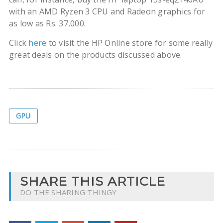
with an AMD Ryzen 3 CPU and Radeon graphics for
as low as Rs. 37,000.
Click
here
to visit the HP Online store for some really
great deals on the products discussed above.
GPU
SHARE THIS ARTICLE
DO THE SHARING THINGY