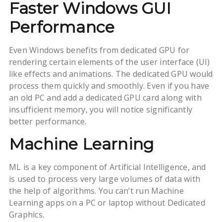
Faster Windows GUI
Performance
Even Windows benefits from dedicated GPU for
rendering certain elements of the user interface (UI)
like effects and animations. The dedicated GPU would
process them quickly and smoothly. Even if you have
an old PC and add a dedicated GPU card along with
insufficient memory, you will notice significantly
better performance.
Machine Learning
ML is a key component of Artificial Intelligence, and
is used to process very large volumes of data with
the help of algorithms. You can’t run Machine
Learning apps on a PC or laptop without Dedicated
Graphics.