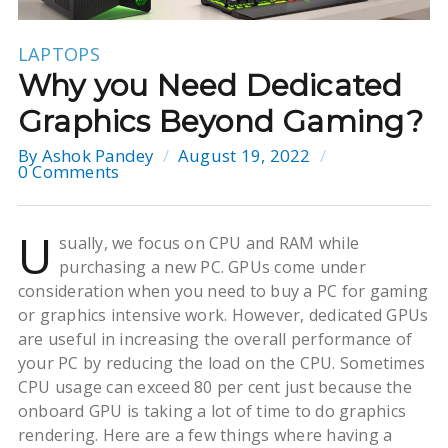
LAPTOPS
Why you Need Dedicated
Graphics Beyond Gaming?
By
Ashok Pandey
August 19, 2022
0 Comments
U
sually, we focus on CPU and RAM while
purchasing a new PC. GPUs come under
consideration when you need to buy a PC for gaming
or graphics intensive work. However, dedicated GPUs
are useful in increasing the overall performance of
your PC by reducing the load on the CPU. Sometimes
CPU usage can exceed 80 per cent just because the
onboard GPU is taking a lot of time to do graphics
rendering. Here are a few things where having a