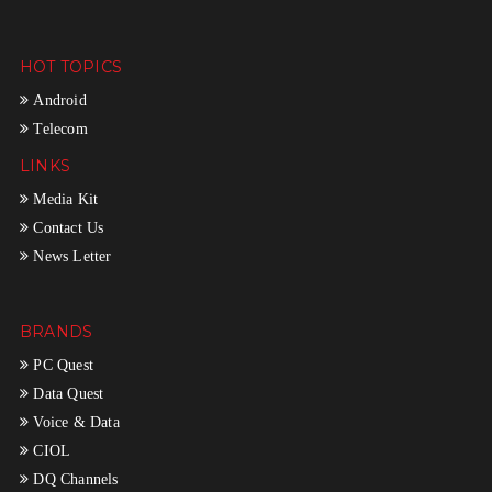
HOT TOPICS
Android
Telecom
LINKS
Media Kit
Contact Us
News Letter
BRANDS
PC Quest
Data Quest
Voice & Data
CIOL
DQ Channels