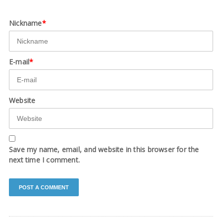
Nickname
*
E-mail
*
Website
Save my name, email, and website in this browser for the
next time I comment.