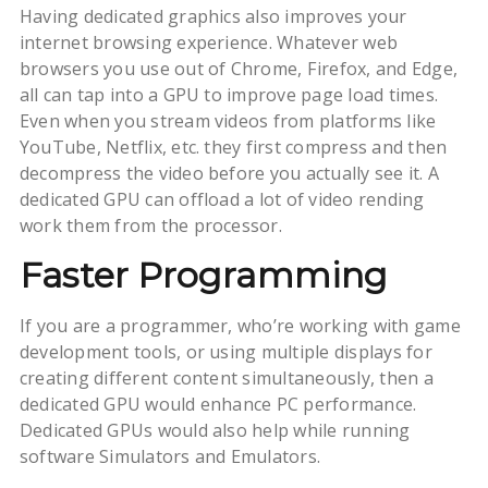
Having dedicated graphics also improves your
internet browsing experience. Whatever web
browsers you use out of Chrome, Firefox, and Edge,
all can tap into a GPU to improve page load times.
Even when you stream videos from platforms like
YouTube, Netflix, etc. they first compress and then
decompress the video before you actually see it. A
dedicated GPU can offload a lot of video rending
work them from the processor.
Faster Programming
If you are a programmer, who’re working with game
development tools, or using multiple displays for
creating different content simultaneously, then a
dedicated GPU would enhance PC performance.
Dedicated GPUs would also help while running
software Simulators and Emulators.