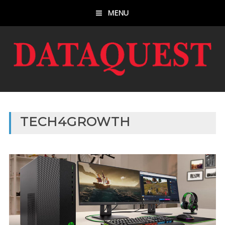
MENU
TECH4GROWTH