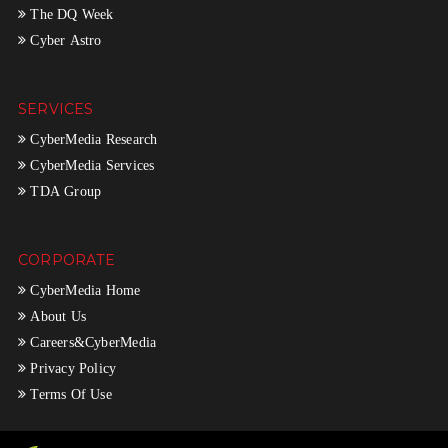
The DQ Week
Cyber Astro
SERVICES
CyberMedia Research
CyberMedia Services
TDA Group
CORPORATE
CyberMedia Home
About Us
Careers&CyberMedia
Privacy Policy
Terms Of Use