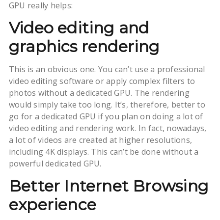
GPU really helps:
Video editing and
graphics rendering
This is an obvious one. You can’t use a professional
video editing software or apply complex filters to
photos without a dedicated GPU. The rendering
would simply take too long. It’s, therefore, better to
go for a dedicated GPU if you plan on doing a lot of
video editing and rendering work. In fact, nowadays,
a lot of videos are created at higher resolutions,
including 4K displays. This can’t be done without a
powerful dedicated GPU.
Better Internet Browsing
experience