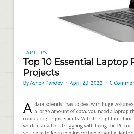
LAPTOPS
Top 10 Essential Laptop
Projects
By
Ashok Pandey
April 28, 2022
0 Commen
A
data scientist has to deal with huge volumes 
a large amount of data, you need a laptop th
computing requirements. With the right machine,
work instead of struggling with fixing the PC fo
you need to keep in mind certain essential lapt