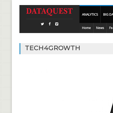
ANALYTICS
BIG D
Home
News
Fe
TECH4GROWTH