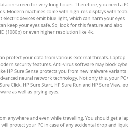
data on screen for very long hours. Therefore, you need a P
eyes. Modern machines come with high-res displays with feat
ost electric devices emit blue light, which can harm your eyes
 can keep your eyes safe. So, look for this feature and also
D (1080p) or even higher resolution like 4k.
can protect your data from various external threats. Laptop
odern security features. Anti-virus software may block cybe
e like HP Sure Sense protects you from new malware variants
dvanced neural network technology. Not only this, your PC w
Sure Click, HP Sure Start, HP Sure Run and HP Sure View, etc.
ware as well as prying eyes.
om anywhere and even while travelling. You should get a la
s will protect your PC in case of any accidental drop and liqui