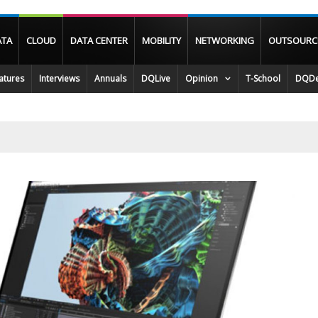
ATA
CLOUD
DATA CENTER
MOBILITY
NETWORKING
OUTSOURC
atures
Interviews
Annuals
DQLive
Opinion
T-School
DQDe