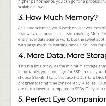
higher performance, you can go for a processor wi
scalable as well.
3. How Much Memory?
As a data scientist, you’ll work on vast volumes of
that will aid in business decision making. More R
entry level data science work, but the sweet spot 
with large machine learning models. So, look for
4. More Data, More Stora
This is a little tricky, as the minimum storage s
importantly, you should go for SSD. In case your 
choose 512 GB. That’s because HDDs (Hard Disk D
program loading time considerably. Also, as HDDs 
are much lower as compared to SSDs. They also
5. Perfect Eye Companio