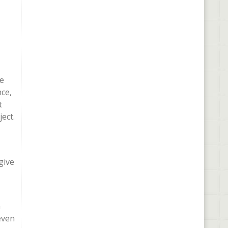
he
nce,
t
ect.
give
a
even