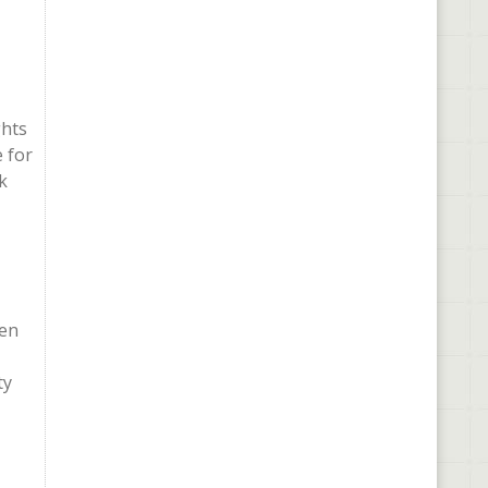
ghts
 for
k
hen
ty