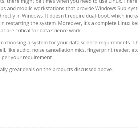
sts, there might be times when you need to use Linux. There
ktops and mobile workstations that provide Windows Sub-sys
irectly in Windows. It doesn’t require dual-boot, which incr
 in restarting the system. Moreover, it’s a complete Linux ke
 are critical for data science work.
en choosing a system for your data science requirements. T
l, like audio, noise cancellation mics, fingerprint reader, etc
s per your requirement.
eally great deals on the products discussed above.