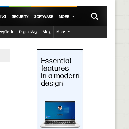
ING
SECURITY
SOFTWARE
MORE
epTech
Digital Mag
Vlog
More