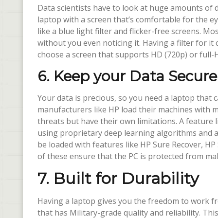
Data scientists have to look at huge amounts of 
laptop with a screen that’s comfortable for the 
like a blue light filter and flicker-free screens. M
without you even noticing it. Having a filter for it
choose a screen that supports HD (720p) or full-H
6. Keep your Data Secure
Your data is precious, so you need a laptop that 
manufacturers like HP load their machines with m
threats but have their own limitations. A featur
using proprietary deep learning algorithms and a
be loaded with features like HP Sure Recover, HP 
of these ensure that the PC is protected from mal
7. Built for Durability
Having a laptop gives you the freedom to work fr
that has Military-grade quality and reliability. Thi