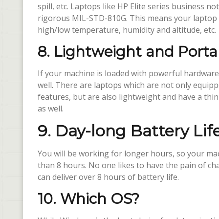
spill, etc. Laptops like HP Elite series business n
rigorous MIL-STD-810G. This means your laptop is
high/low temperature, humidity and altitude, etc.
8. Lightweight and Porta
If your machine is loaded with powerful hardware 
well. There are laptops which are not only equi
features, but are also lightweight and have a thin
as well.
9. Day-long Battery Lif
You will be working for longer hours, so your mac
than 8 hours. No one likes to have the pain of cha
can deliver over 8 hours of battery life.
10. Which OS?