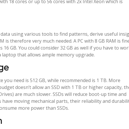
th 18 cores or up to 56 cores with 2x Intel Xeon which is
 data using various tools to find patterns, derive useful insi
AM is therefore very much needed. A PC with 8 GB RAM is fine
is 16 GB. You could consider 32 GB as well if you have to wor
 a laptop that allows ample memory upgrade.
ge
pace you need is 512 GB, while recommended is 1 TB. More
budget doesn’t allow an SSD with 1 TB or higher capacity, t
rives) are much slower. SSDs will reduce boot-up time and
have moving mechanical parts, their reliability and durabili
 consume more power than SSDs.
n