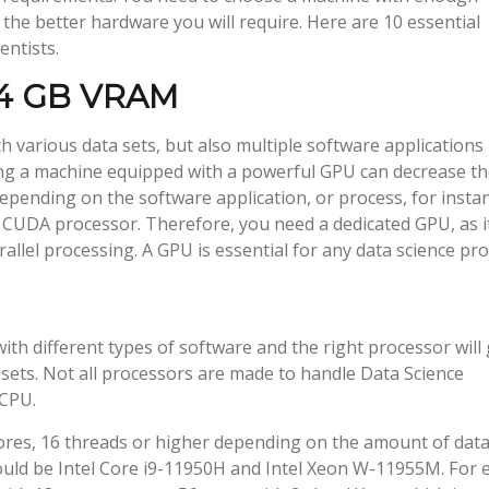
the better hardware you will require. Here are 10 essential
entists.
h 4 GB VRAM
th various data sets, but also multiple software applications
ng a machine equipped with a powerful GPU can decrease t
epending on the software application, or process, for insta
e CUDA processor. Therefore, you need a dedicated GPU, as i
llel processing. A GPU is essential for any data science proj
ith different types of software and the right processor will 
ets. Not all processors are made to handle Data Science
 CPU.
cores, 16 threads or higher depending on the amount of dat
ld be Intel Core i9-11950H and Intel Xeon W-11955M. For 