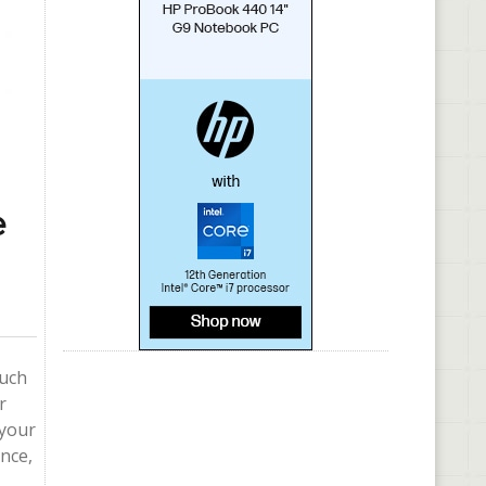
e
such
r
 your
nce,