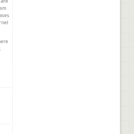
 are
tem
eases
rnel
here
.