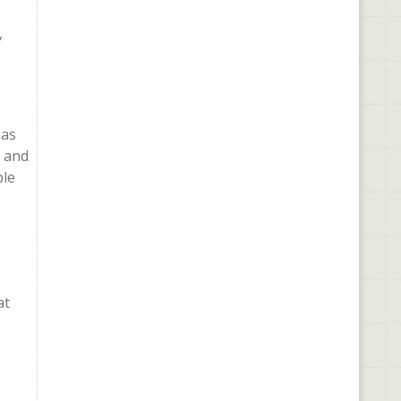
,
 as
s and
ble
at