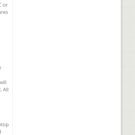
C or
ures
r
ill
 All
ptop
d