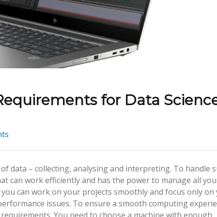
 Requirements for Data Scienc
ts
of data – collecting, analysing and interpreting. To handle 
at can work efficiently and has the power to manage all you
 you can work on your projects smoothly and focus only on
r performance issues. To ensure a smooth computing experie
op requirements. You need to choose a machine with enough