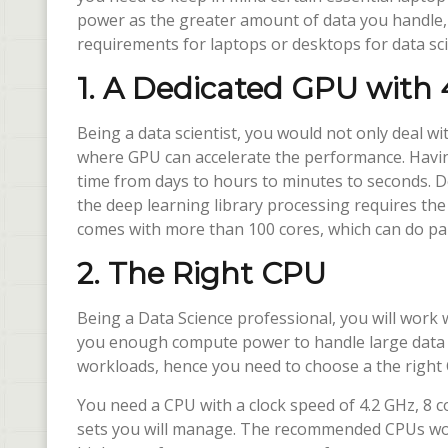
power as the greater amount of data you handle, 
requirements for laptops or desktops for data sci
1. A Dedicated GPU wit
Being a data scientist, you would not only deal wi
where GPU can accelerate the performance. Havi
time from days to hours to minutes to seconds. D
the deep learning library processing requires th
comes with more than 100 cores, which can do para
2. The Right CPU
Being a Data Science professional, you will work w
you enough compute power to handle large data s
workloads, hence you need to choose a the right
You need a CPU with a clock speed of 4.2 GHz, 8 
sets you will manage. The recommended CPUs wou