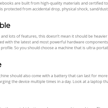
otebooks are built from high-quality materials and certified to
 protected from accidental drop, physical shock, sand/dust
ble
and lots of features, this doesn’t mean it should be heavier
pped with the latest and most powerful hardware component
 profile. So you should choose a machine that is ultra-porta
e
hine should also come with a battery that can last for more
rging the device multiple times in a day. Look at a laptop th