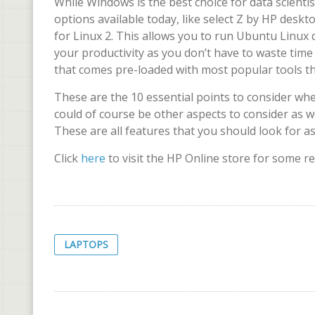
While Windows is the best choice for data scienti
options available today, like select Z by HP des
for Linux 2. This allows you to run Ubuntu Linux d
your productivity as you don’t have to waste time
that comes pre-loaded with most popular tools that
These are the 10 essential points to consider wh
could of course be other aspects to consider as wel
These are all features that you should look for a
Click
here
to visit the HP Online store for some r
LAPTOPS