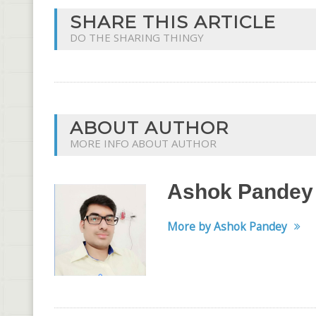
SHARE THIS ARTICLE
DO THE SHARING THINGY
ABOUT AUTHOR
MORE INFO ABOUT AUTHOR
Ashok Pandey
More by Ashok Pandey