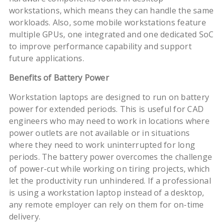
workstations, which means they can handle the same
workloads. Also, some mobile workstations feature
multiple GPUs, one integrated and one dedicated SoC
to improve performance capability and support
future applications.
Benefits of Battery Power
Workstation laptops are designed to run on battery
power for extended periods. This is useful for CAD
engineers who may need to work in locations where
power outlets are not available or in situations
where they need to work uninterrupted for long
periods. The battery power overcomes the challenge
of power-cut while working on tiring projects, which
let the productivity run unhindered. If a professional
is using a workstation laptop instead of a desktop,
any remote employer can rely on them for on-time
delivery.