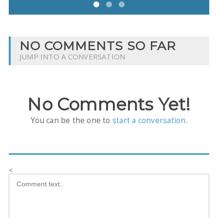
NO COMMENTS SO FAR
JUMP INTO A CONVERSATION
No Comments Yet!
You can be the one to
start a conversation
.
<