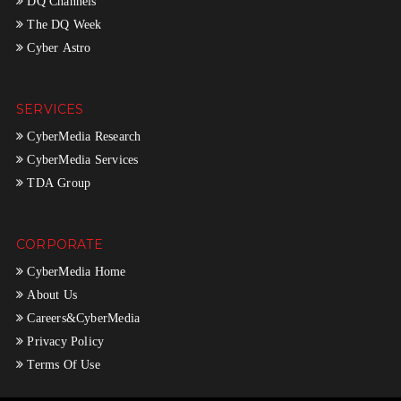
DQ Channels
The DQ Week
Cyber Astro
SERVICES
CyberMedia Research
CyberMedia Services
TDA Group
CORPORATE
CyberMedia Home
About Us
Careers&CyberMedia
Privacy Policy
Terms Of Use