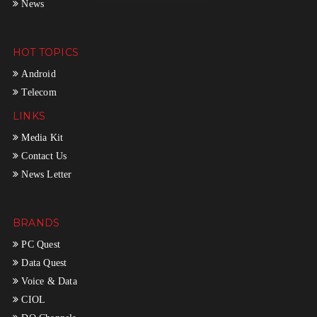
News
HOT TOPICS
Android
Telecom
LINKS
Media Kit
Contact Us
News Letter
BRANDS
PC Quest
Data Quest
Voice & Data
CIOL