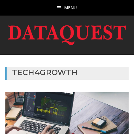
MENU
TECH4GROWTH