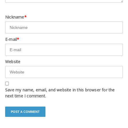
Nickname
*
E-mail
*
Website
Save my name, email, and website in this browser for the
next time I comment.