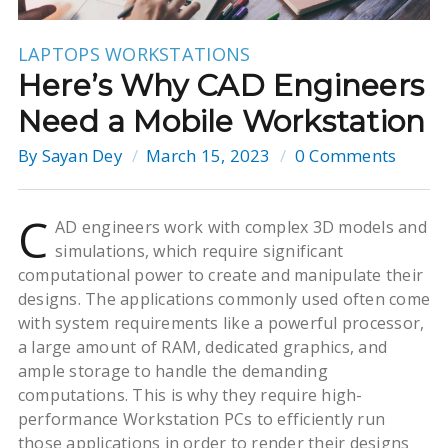
LAPTOPS
WORKSTATIONS
Here’s Why CAD Engineers
Need a Mobile Workstation
By
Sayan Dey
March 15, 2023
0 Comments
C
AD engineers work with complex 3D models and
simulations, which require significant
computational power to create and manipulate their
designs. The applications commonly used often come
with system requirements like a powerful processor,
a large amount of RAM, dedicated graphics, and
ample storage to handle the demanding
computations. This is why they require high-
performance Workstation PCs to efficiently run
those applications in order to render their designs