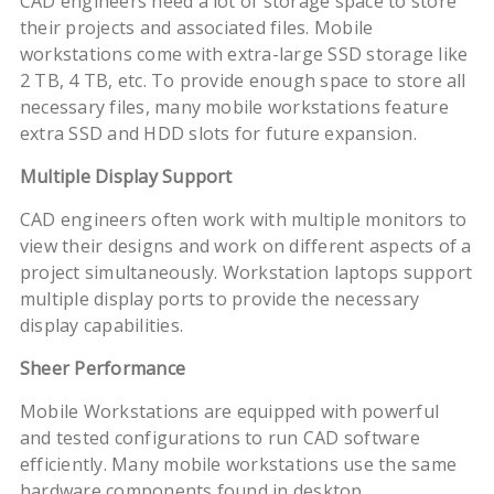
CAD engineers need a lot of storage space to store
their projects and associated files. Mobile
workstations come with extra-large SSD storage like
2 TB, 4 TB, etc. To provide enough space to store all
necessary files, many mobile workstations feature
extra SSD and HDD slots for future expansion.
Multiple Display Support
CAD engineers often work with multiple monitors to
view their designs and work on different aspects of a
project simultaneously. Workstation laptops support
multiple display ports to provide the necessary
display capabilities.
Sheer Performance
Mobile Workstations are equipped with powerful
and tested configurations to run CAD software
efficiently. Many mobile workstations use the same
hardware components found in desktop