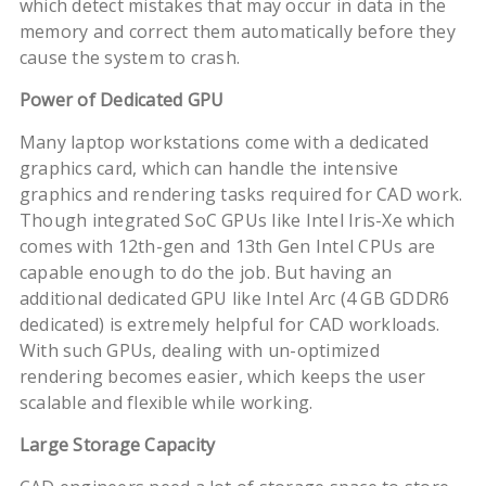
which detect mistakes that may occur in data in the
memory and correct them automatically before they
cause the system to crash.
Power of Dedicated GPU
Many laptop workstations come with a dedicated
graphics card, which can handle the intensive
graphics and rendering tasks required for CAD work.
Though integrated SoC GPUs like Intel Iris-Xe which
comes with 12th-gen and 13th Gen Intel CPUs are
capable enough to do the job. But having an
additional dedicated GPU like Intel Arc (4 GB GDDR6
dedicated) is extremely helpful for CAD workloads.
With such GPUs, dealing with un-optimized
rendering becomes easier, which keeps the user
scalable and flexible while working.
Large Storage Capacity