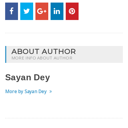
ABOUT AUTHOR
MORE INFO ABOUT AUTHOR
Sayan Dey
More by Sayan Dey