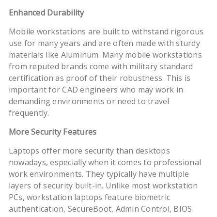
Enhanced Durability
Mobile workstations are built to withstand rigorous
use for many years and are often made with sturdy
materials like Aluminum. Many mobile workstations
from reputed brands come with military standard
certification as proof of their robustness. This is
important for CAD engineers who may work in
demanding environments or need to travel
frequently.
More Security Features
Laptops offer more security than desktops
nowadays, especially when it comes to professional
work environments. They typically have multiple
layers of security built-in. Unlike most workstation
PCs, workstation laptops feature biometric
authentication, SecureBoot, Admin Control, BIOS