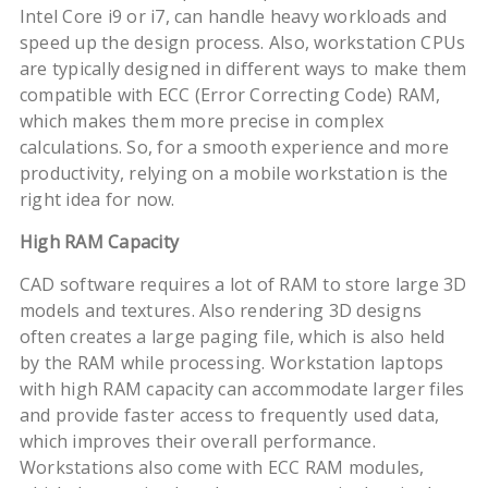
Intel Core i9 or i7, can handle heavy workloads and
speed up the design process. Also, workstation CPUs
are typically designed in different ways to make them
compatible with ECC (Error Correcting Code) RAM,
which makes them more precise in complex
calculations. So, for a smooth experience and more
productivity, relying on a mobile workstation is the
right idea for now.
High RAM Capacity
CAD software requires a lot of RAM to store large 3D
models and textures. Also rendering 3D designs
often creates a large paging file, which is also held
by the RAM while processing. Workstation laptops
with high RAM capacity can accommodate larger files
and provide faster access to frequently used data,
which improves their overall performance.
Workstations also come with ECC RAM modules,