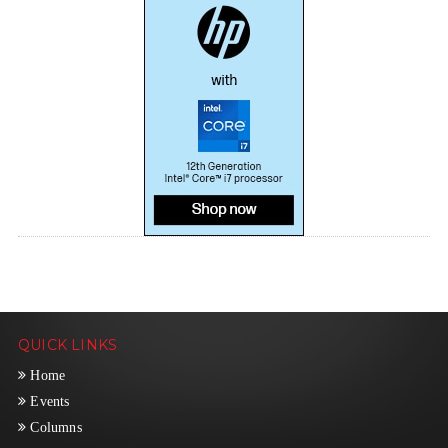
QUICK LINKS
Home
Events
Columns