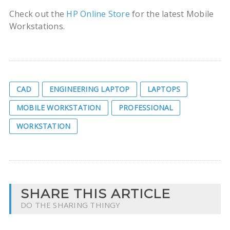
Check out the
HP Online Store
for the latest Mobile
Workstations.
CAD
ENGINEERING LAPTOP
LAPTOPS
MOBILE WORKSTATION
PROFESSIONAL
WORKSTATION
SHARE THIS ARTICLE
DO THE SHARING THINGY