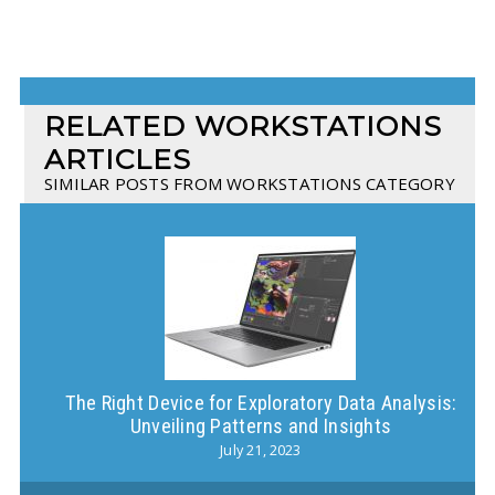
RELATED WORKSTATIONS
ARTICLES
SIMILAR POSTS FROM WORKSTATIONS CATEGORY
The Right Device for Exploratory Data Analysis:
Wh
Unveiling Patterns and Insights
July 21, 2023