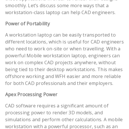
smoothly. Let’s discuss some more ways that a
workstation-class laptop can help CAD engineers.
Power of Portability
A workstation laptop can be easily transported to
different locations, which is useful for CAD engineers
who need to work on-site or when travelling. With a
powerful Mobile workstation laptop, engineers can
work on complex CAD projects anywhere, without
being tied to their desktop workstations. This makes
offshore working and WFH easier and more reliable
for both CAD professionals and their employers.
Apex Processing Power
CAD software requires a significant amount of
processing power to render 3D models, and
simulations and perform other calculations. A mobile
workstation with a powerful processor, such as an