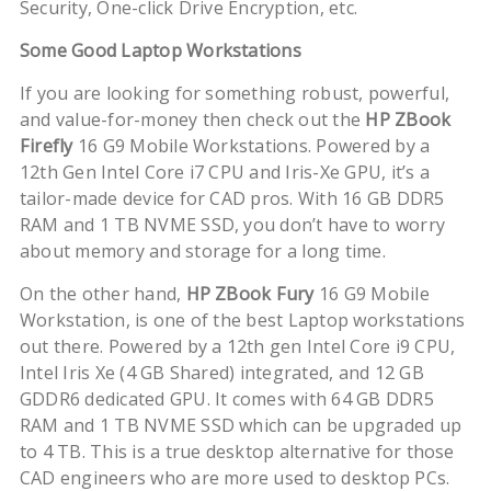
Security, One-click Drive Encryption, etc.
Some Good Laptop Workstations
If you are looking for something robust, powerful,
and value-for-money then check out the
HP ZBook
Firefly
16 G9 Mobile Workstations. Powered by a
12th Gen Intel Core i7 CPU and Iris-Xe GPU, it’s a
tailor-made device for CAD pros. With 16 GB DDR5
RAM and 1 TB NVME SSD, you don’t have to worry
about memory and storage for a long time.
On the other hand,
HP ZBook Fury
16 G9 Mobile
Workstation, is one of the best Laptop workstations
out there. Powered by a 12th gen Intel Core i9 CPU,
Intel Iris Xe (4 GB Shared) integrated, and 12 GB
GDDR6 dedicated GPU. It comes with 64 GB DDR5
RAM and 1 TB NVME SSD which can be upgraded up
to 4 TB. This is a true desktop alternative for those
CAD engineers who are more used to desktop PCs.