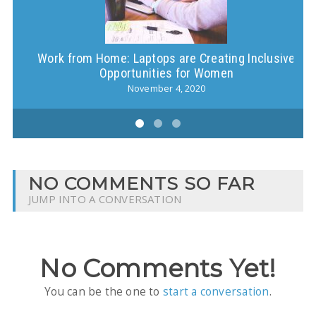
Work from Home: Laptops are Creating Inclusive
Opportunities for Women
November 4, 2020
NO COMMENTS SO FAR
JUMP INTO A CONVERSATION
No Comments Yet!
You can be the one to
start a conversation
.