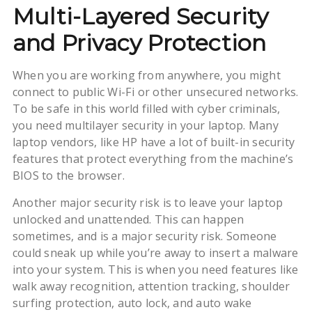
Multi-Layered Security
and Privacy Protection
When you are working from anywhere, you might
connect to public Wi-Fi or other unsecured networks.
To be safe in this world filled with cyber criminals,
you need multilayer security in your laptop. Many
laptop vendors, like HP have a lot of built-in security
features that protect everything from the machine’s
BIOS to the browser.
Another major security risk is to leave your laptop
unlocked and unattended. This can happen
sometimes, and is a major security risk. Someone
could sneak up while you’re away to insert a malware
into your system. This is when you need features like
walk away recognition, attention tracking, shoulder
surfing protection, auto lock, and auto wake