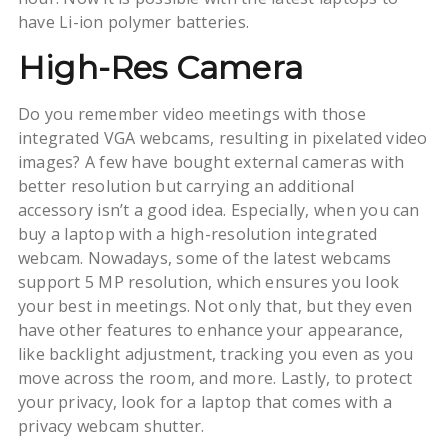
have Li-ion polymer batteries.
High-Res Camera
Do you remember video meetings with those
integrated VGA webcams, resulting in pixelated video
images? A few have bought external cameras with
better resolution but carrying an additional
accessory isn’t a good idea. Especially, when you can
buy a laptop with a high-resolution integrated
webcam. Nowadays, some of the latest webcams
support 5 MP resolution, which ensures you look
your best in meetings. Not only that, but they even
have other features to enhance your appearance,
like backlight adjustment, tracking you even as you
move across the room, and more. Lastly, to protect
your privacy, look for a laptop that comes with a
privacy webcam shutter.