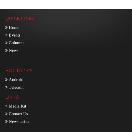
QUICK LINKS
Home
Events
Columns
News
HOT TOPICS
Android
Telecom
LINKS
Media Kit
Contact Us
News Letter