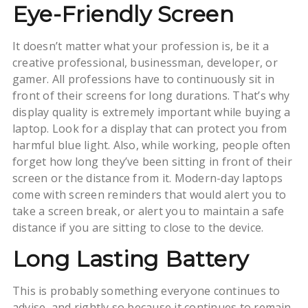
Eye-Friendly Screen
It doesn’t matter what your profession is, be it a
creative professional, businessman, developer, or
gamer. All professions have to continuously sit in
front of their screens for long durations. That’s why
display quality is extremely important while buying a
laptop. Look for a display that can protect you from
harmful blue light. Also, while working, people often
forget how long they’ve been sitting in front of their
screen or the distance from it. Modern-day laptops
come with screen reminders that would alert you to
take a screen break, or alert you to maintain a safe
distance if you are sitting to close to the device.
Long Lasting Battery
This is probably something everyone continues to
advise, and rightly so because it continues to remain