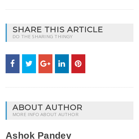
SHARE THIS ARTICLE
DO THE SHARING THINGY
ABOUT AUTHOR
MORE INFO ABOUT AUTHOR
Ashok Pandey