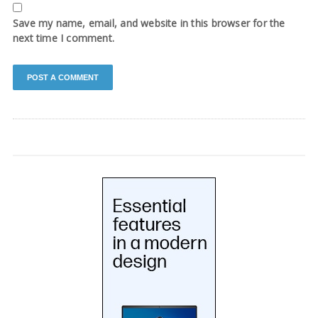
Save my name, email, and website in this browser for the
next time I comment.