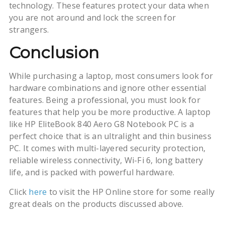
technology. These features protect your data when
you are not around and lock the screen for
strangers.
Conclusion
While purchasing a laptop, most consumers look for
hardware combinations and ignore other essential
features. Being a professional, you must look for
features that help you be more productive. A laptop
like HP EliteBook 840 Aero G8 Notebook PC is a
perfect choice that is an ultralight and thin business
PC. It comes with multi-layered security protection,
reliable wireless connectivity, Wi-Fi 6, long battery
life, and is packed with powerful hardware.
Click
here
to visit the HP Online store for some really
great deals on the products discussed above.