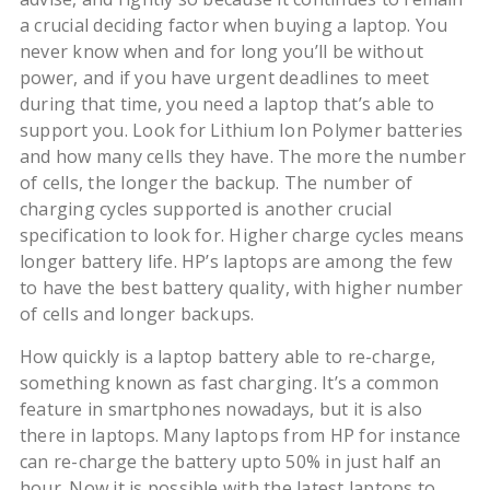
a crucial deciding factor when buying a laptop. You
never know when and for long you’ll be without
power, and if you have urgent deadlines to meet
during that time, you need a laptop that’s able to
support you. Look for Lithium Ion Polymer batteries
and how many cells they have. The more the number
of cells, the longer the backup. The number of
charging cycles supported is another crucial
specification to look for. Higher charge cycles means
longer battery life. HP’s laptops are among the few
to have the best battery quality, with higher number
of cells and longer backups.
How quickly is a laptop battery able to re-charge,
something known as fast charging. It’s a common
feature in smartphones nowadays, but it is also
there in laptops. Many laptops from HP for instance
can re-charge the battery upto 50% in just half an
hour. Now it is possible with the latest laptops to