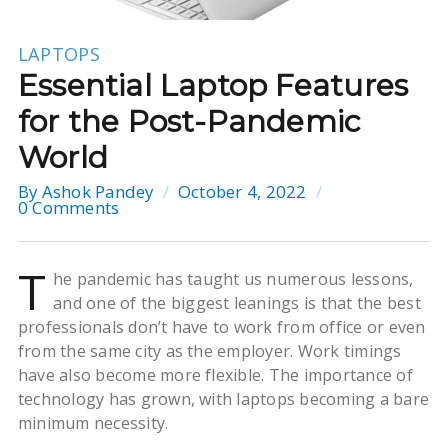
LAPTOPS
Essential Laptop Features
for the Post-Pandemic
World
By
Ashok Pandey
October 4, 2022
0 Comments
T
he pandemic has taught us numerous lessons,
and one of the biggest leanings is that the best
professionals don’t have to work from office or even
from the same city as the employer. Work timings
have also become more flexible. The importance of
technology has grown, with laptops becoming a bare
minimum necessity.