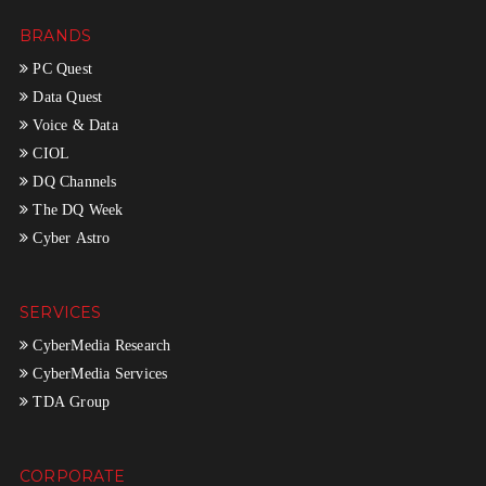
BRANDS
PC Quest
Data Quest
Voice & Data
CIOL
DQ Channels
The DQ Week
Cyber Astro
SERVICES
CyberMedia Research
CyberMedia Services
TDA Group
CORPORATE