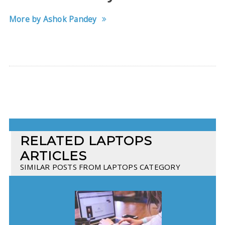
More by Ashok Pandey
RELATED LAPTOPS
ARTICLES
SIMILAR POSTS FROM LAPTOPS CATEGORY