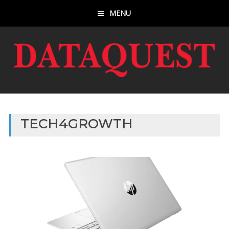
MENU
TECH4GROWTH