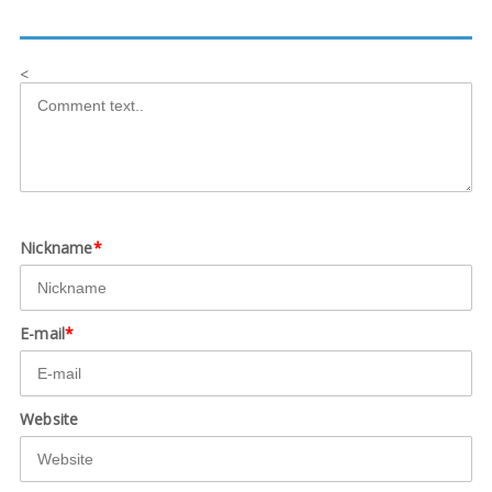
<
Nickname
*
E-mail
*
Website