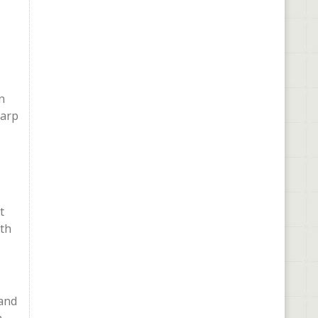
n
harp
t
ith
 and