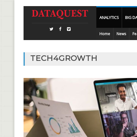
ANALYTICS
BIG D
Home
News
Fe
TECH4GROWTH