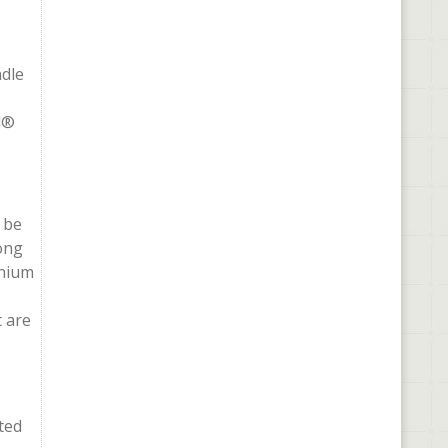
ndle
l®
 be
long
inium
t are
ted