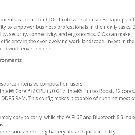
ments is crucial for CIOs. Professional business laptops off
ity to empower business professionals in their daily tasks. 
ity, security, connectivity, and ergonomics, CIOs can make
efficiency in the ever-evolving work landscape. Invest in the
ybrid work environments.
ironments
resource-intensive computation users.
 Intel® Core™ i7 CPU (5.0 GHz, Intel® Turbo Boost, 12 cores
) DDR5 RAM. This config makes it capable of running most o
mely easy to carry; while the WiFi 6E and Bluetooth 5.3 make
s.
er ensures both long battery life and quick mobility.