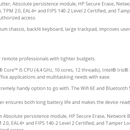
hutter, Absolute persistence module, HP Secure Erase, Netw
TPM 2.0, EAL4+ and FIPS 140-2 Level 2 Certified, and Tam
uthorized access.
um chassis, backlit keyboard, large trackpad, improves use
r remote professionals with tighter budgets.
Core™ i5 CPU (4,4 GHz, 10 cores, 12 threads), Intel® Iris®
fice applications and multitasking needs with ease.
tremely handy option to go with. The Wifi 6E and Bluetooth 
er ensures both long battery life and makes the device read
Cam Absolute persistence module, HP Secure Erase, Network 
.0, EAL4+ and FIPS 140-2 Level 2 Certified, and Tamper Lo