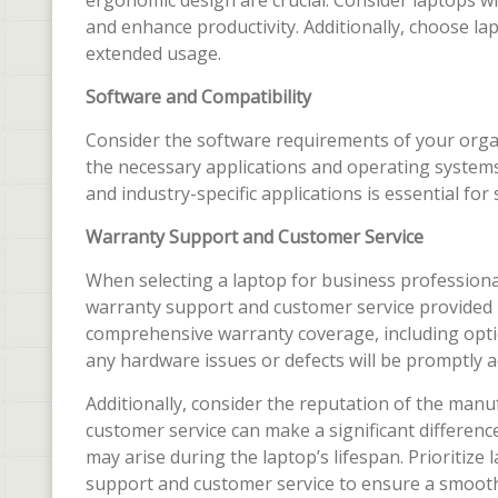
ergonomic design are crucial. Consider laptops wi
and enhance productivity. Additionally, choose la
extended usage.
Software and Compatibility
Consider the software requirements of your orga
the necessary applications and operating systems.
and industry-specific applications is essential fo
Warranty Support and Customer Service
When selecting a laptop for business professional
warranty support and customer service provided 
comprehensive warranty coverage, including optio
any hardware issues or defects will be promptly 
Additionally, consider the reputation of the man
customer service can make a significant differenc
may arise during the laptop’s lifespan. Prioritiz
support and customer service to ensure a smooth