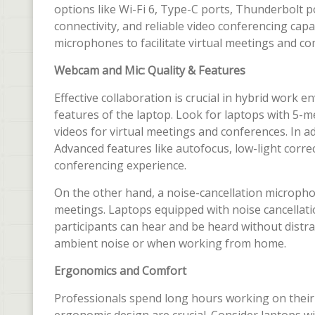
options like Wi-Fi 6, Type-C ports, Thunderbolt po
connectivity, and reliable video conferencing cap
microphones to facilitate virtual meetings and c
Webcam and Mic: Quality & Features
Effective collaboration is crucial in hybrid work 
features of the laptop. Look for laptops with 5-
videos for virtual meetings and conferences. In ad
Advanced features like autofocus, low-light corre
conferencing experience.
On the other hand, a noise-cancellation microphon
meetings. Laptops equipped with noise cancellati
participants can hear and be heard without distrac
ambient noise or when working from home.
Ergonomics and Comfort
Professionals spend long hours working on their