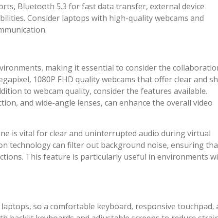
rts, Bluetooth 5.3 for fast data transfer, external device
abilities. Consider laptops with high-quality webcams and
ommunication.
environments, making it essential to consider the collaboratio
megapixel, 1080P FHD quality webcams that offer clear and s
dition to webcam quality, consider the features available.
ction, and wide-angle lenses, can enhance the overall video
e is vital for clear and uninterrupted audio during virtual
on technology can filter out background noise, ensuring tha
tions. This feature is particularly useful in environments w
 laptops, so a comfortable keyboard, responsive touchpad,