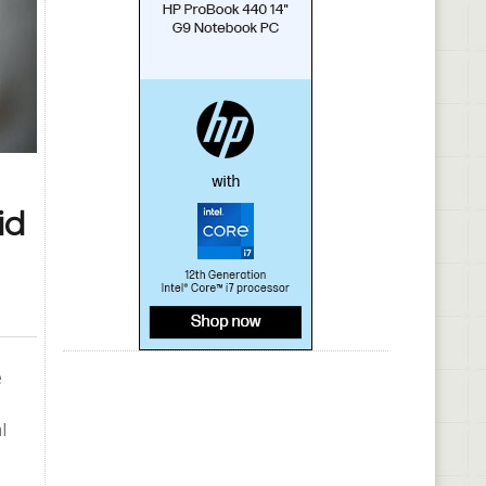
id
e
l