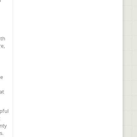
n
ith
re,
he
at
pful
t
nty
s.