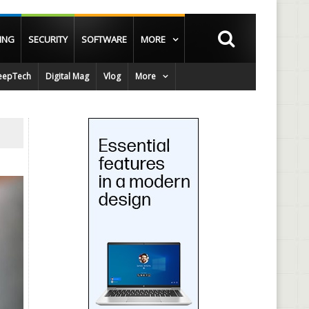
ING
SECURITY
SOFTWARE
MORE
epTech
Digital Mag
Vlog
More