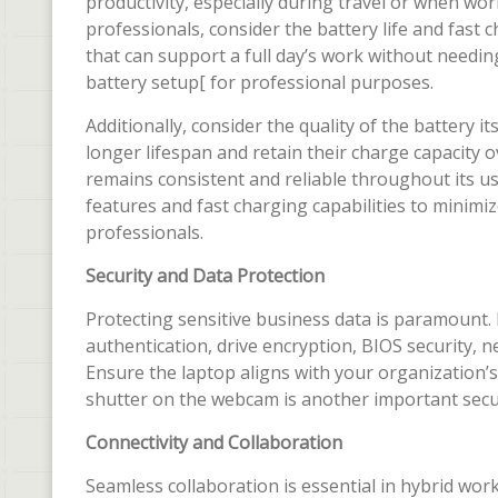
productivity, especially during travel or when w
professionals, consider the battery life and fast c
that can support a full day’s work without needing
battery setup[ for professional purposes.
Additionally, consider the quality of the battery it
longer lifespan and retain their charge capacity 
remains consistent and reliable throughout its u
features and fast charging capabilities to minim
professionals.
Security and Data Protection
Protecting sensitive business data is paramount. 
authentication, drive encryption, BIOS security, 
Ensure the laptop aligns with your organization’s
shutter on the webcam is another important secur
Connectivity and Collaboration
Seamless collaboration is essential in hybrid wo