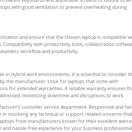
th backlit keyboards and adjustable screens to reduce strai
ptops with good ventilation to prevent overheating during
nization and ensure that the chosen laptop is compatible w
 Compatibility with productivity tools, collaboration softwa
r seamless workflow and productivity.
s in hybrid work environments, it is essential to consider t
by the manufacturer. Look for laptops that come with
ns for extended warranties. A reliable warranty ensures th
addressed, minimizing downtime and disruptions to work.
ufacturer’s customer service department. Responsive and hel
e in resolving any technical or support-related concerns tha
e laptops from manufacturers known for their excellent warra
 and hassle-free experience for your business professional