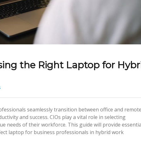
ing the Right Laptop for Hybr
s
fessionals seamlessly transition between office and remot
uctivity and success. CIOs play a vital role in selecting
e needs of their workforce. This guide will provide essentia
ect laptop for business professionals in hybrid work