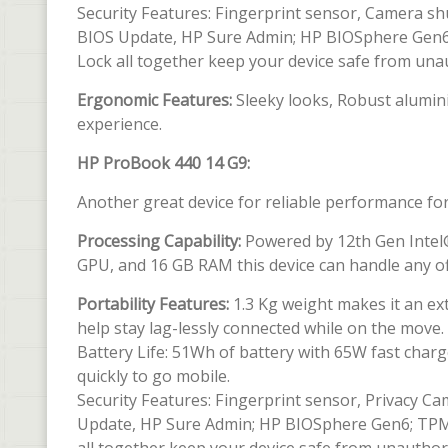
Security Features: Fingerprint sensor, Camera s
BIOS Update, HP Sure Admin; HP BIOSphere Gen6; 
Lock all together keep your device safe from una
Ergonomic Features:
Sleeky looks, Robust alumini
experience.
HP ProBook 440 14 G9:
Another great device for reliable performance fo
Processing Capability:
Powered by 12th Gen Intel® 
GPU, and 16 GB RAM this device can handle any of
Portability Features:
1.3 Kg weight makes it an ex
help stay lag-lessly connected while on the move.
Battery Life: 51Wh of battery with 65W fast charg
quickly to go mobile.
Security Features: Fingerprint sensor, Privacy 
Update, HP Sure Admin; HP BIOSphere Gen6; TPM 2