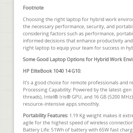
Footnote
Choosing the right laptop for hybrid work environ
the necessary performance, security, and portabil
considering factors such as performance, portabil
informed decisions that enhance productivity and 
right laptop to equip your team for success in h
Some Good Laptop Options for Hybrid Work Env
HP EliteBook 1040 14 G10:
It’s a good choice for remote professionals and 
Processing Capability: Powered by the latest-gen
threads), Intel® Iris® GPU, and 16 GB (5200 MHz
resource-intensive apps smoothly.
Portability Features:
1.19 Kg weight makes it extre
agile for the highest speed of wireless connection
Battery Life: 51Wh of battery with 65W fast charg