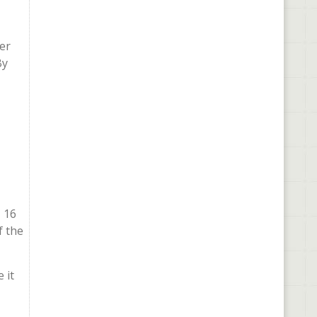
er
By
, 16
f the
 it