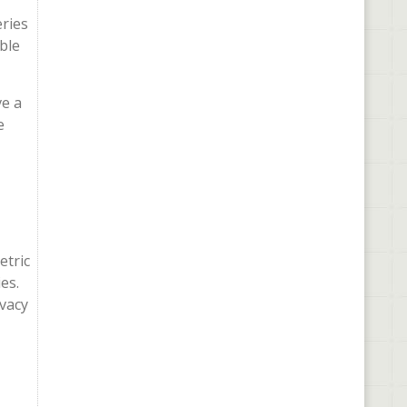
eries
ble
ve a
e
etric
es.
ivacy