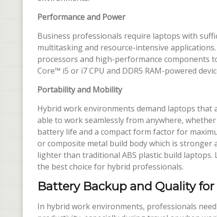
Performance and Power
Business professionals require laptops with suff
multitasking and resource-intensive applications.
processors and high-performance components to 
Core™ i5 or i7 CPU and DDR5 RAM-powered devices
Portability and Mobility
Hybrid work environments demand laptops that are
able to work seamlessly from anywhere, whether i
battery life and a compact form factor for maxim
or composite metal build body which is stronger 
lighter than traditional ABS plastic build laptops
the best choice for hybrid professionals.
Battery Backup and Quality for
In hybrid work environments, professionals need 