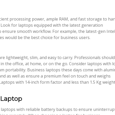
icient processing power, ample RAM, and fast storage to ha
 Look for laptops equipped with the latest generation
ensure smooth workflow. For example, the latest-gen Inte
 would be the best choice for business users.
 lightweight, slim, and easy to carry. Professionals should
n the office, at home, or on the go. Consider laptops with 
um portability. Business laptops these days come with alum
and as well as ensure a premium feel on touch and weighs
. Laptops with 14-inch form factor and less than 1.5 Kg weigh
 Laptop
laptops with reliable battery backups to ensure uninterrup