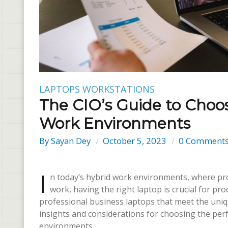
LAPTOPS
WORKSTATIONS
The CIO’s Guide to Choos
Work Environments
By
Sayan Dey
October 5, 2023
0 Comment
I
n today’s hybrid work environments, where pro
work, having the right laptop is crucial for prod
professional business laptops that meet the uniqu
insights and considerations for choosing the perf
environments.