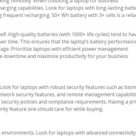
orking remotely. When choosing a laptop for business
harging capabilities. Look for laptops with long-lasting batt
 frequent recharging. 50+ Wh battery with 3+ cells is a relia
self. High-quality batteries (with 1000+ life cycles) tend to ha
over time. This ensures that the laptop’s battery performanc
sage. Prioritize laptops with efficient power management
ize downtime and maximize productivity for your business
Look for laptops with robust security features such as biom
network security features, and remote management capabiliti
 security policies and compliance requirements. Having a pr
ity feature one should care for while buying.
rk environments. Look for laptops with advanced connectivity