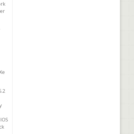
ork
per
r
 Xe
5.2
y
BIOS
ck