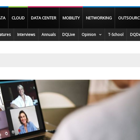
ATA
CLOUD
DATA CENTER
MOBILITY
NETWORKING
OUTSOURC
atures
Interviews
Annuals
DQLive
Opinion
T-School
DQDe