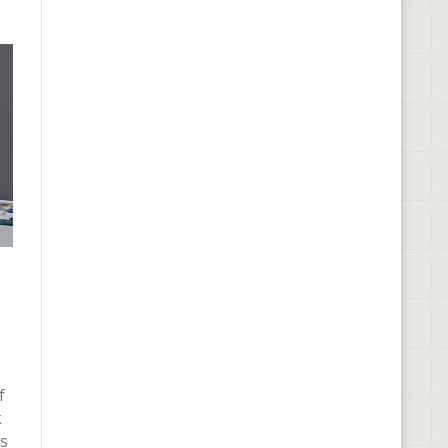
e
f
k
rs