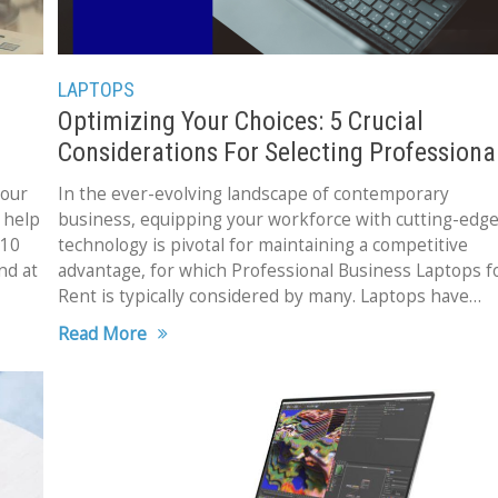
LAPTOPS
Optimizing Your Choices: 5 Crucial
Considerations For Selecting Professiona
Business Laptops for Rent
 our
In the ever-evolving landscape of contemporary
 help
business, equipping your workforce with cutting-edg
 10
technology is pivotal for maintaining a competitive
nd at
advantage, for which Professional Business Laptops f
Rent is typically considered by many. Laptops have
transformed into indispensable tools, facilitating
Read More
seamless