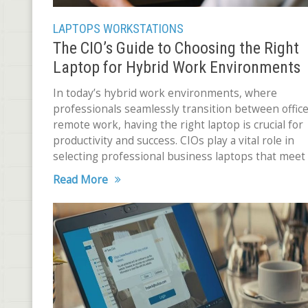
LAPTOPS
WORKSTATIONS
The CIO’s Guide to Choosing the Right
Laptop for Hybrid Work Environments
In today’s hybrid work environments, where
professionals seamlessly transition between offic
remote work, having the right laptop is crucial for
productivity and success. CIOs play a vital role in
selecting professional business laptops that meet
unique needs of
Read More