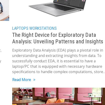
LAPTOPS
WORKSTATIONS
The Right Device for Exploratory Data
Analysis: Unveiling Patterns and Insights
,
Exploratory Data Analysis (EDA) plays a pivotal role in
understanding and extracting insights from data. To
y
successfully conduct EDA, it is essential to have a
laptop/PC that is equipped with necessary hardware
specifications to handle complex computations, store
huge datasets,
Read More