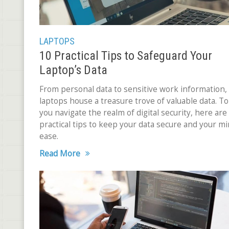
LAPTOPS
10 Practical Tips to Safeguard Your
Laptop’s Data
From personal data to sensitive work information,
laptops house a treasure trove of valuable data. To
you navigate the realm of digital security, here are
practical tips to keep your data secure and your mi
ease.
Read More