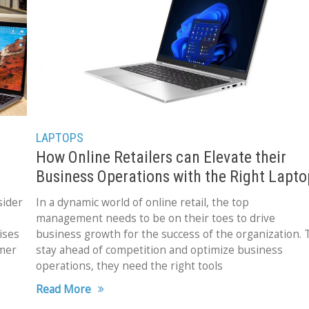
LAPTOPS
How Online Retailers can Elevate their
Business Operations with the Right Lapto
sider
In a dynamic world of online retail, the top
management needs to be on their toes to drive
ises
business growth for the success of the organization. 
umer
stay ahead of competition and optimize business
operations, they need the right tools
Read More