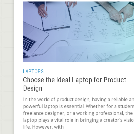
LAPTOPS
Choose the Ideal Laptop for Product
Design
In the world of product design, having a reliable a
powerful laptop is essential. Whether for a student
freelance designer, or a working professional, the
laptop plays a vital role in bringing a creator’s visi
life. However, with