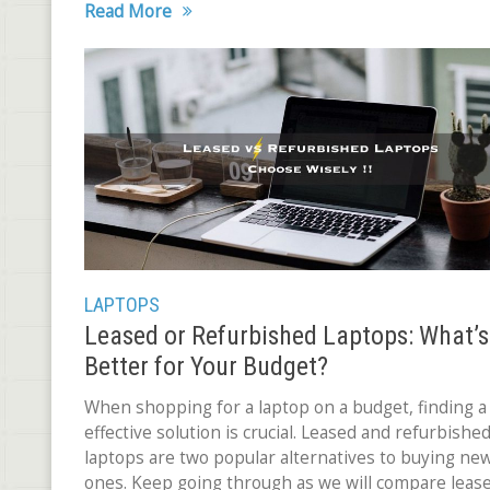
Read More
LAPTOPS
Leased or Refurbished Laptops: What’s
Better for Your Budget?
When shopping for a laptop on a budget, finding a 
effective solution is crucial. Leased and refurbishe
laptops are two popular alternatives to buying ne
ones. Keep going through as we will compare leas