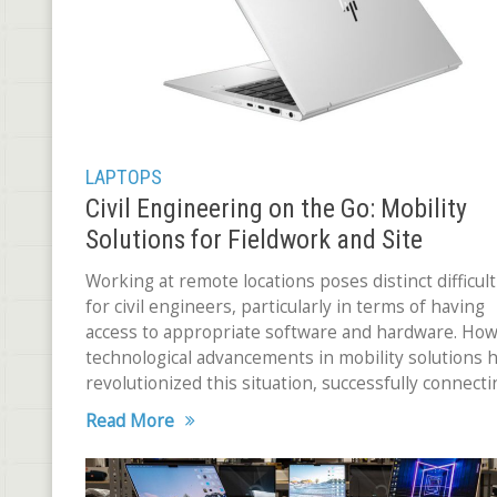
LAPTOPS
Civil Engineering on the Go: Mobility
Solutions for Fieldwork and Site
Inspections
Working at remote locations poses distinct difficult
for civil engineers, particularly in terms of having
access to appropriate software and hardware. How
technological advancements in mobility solutions 
revolutionized this situation, successfully connecti
the field and the office. Mobile workstations,
Read More