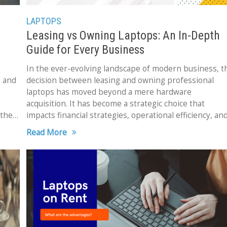
LAPTOPS
Leasing vs Owning Laptops: An In-Depth
Guide for Every Business
In the ever-evolving landscape of modern business, t
e and
decision between leasing and owning professional
laptops has moved beyond a mere hardware
acquisition. It has become a strategic choice that
 the
impacts financial strategies, operational efficiency, an
overall business performance. The ramifications
Read More