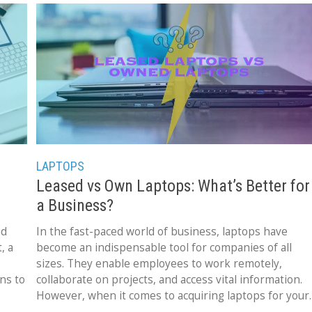
LAPTOPS
Leased vs Own Laptops: What’s Better for
a Business?
nd
In the fast-paced world of business, laptops have
, a
become an indispensable tool for companies of all
sizes. They enable employees to work remotely,
ons to
collaborate on projects, and access vital information.
However, when it comes to acquiring laptops for your
business,