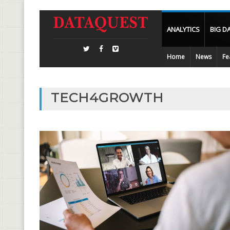
ANALYTICS
BIG D
Home
News
Fe
TECH4GROWTH