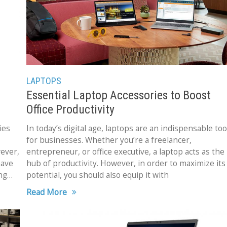
LAPTOPS
Essential Laptop Accessories to Boost
Office Productivity
ies
In today’s digital age, laptops are an indispensable too
for businesses. Whether you’re a freelancer,
ever,
entrepreneur, or office executive, a laptop acts as the
have
hub of productivity. However, in order to maximize its
ng
potential, you should also equip it with
Read More