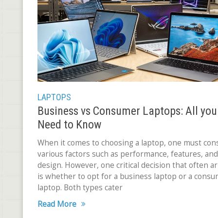
LAPTOPS
Business vs Consumer Laptops: All you
Need to Know
When it comes to choosing a laptop, one must con
various factors such as performance, features, and
design. However, one critical decision that often ar
is whether to opt for a business laptop or a cons
laptop. Both types cater
Read More