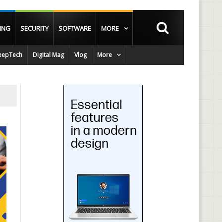
ING
SECURITY
SOFTWARE
MORE
epTech
Digital Mag
Vlog
More