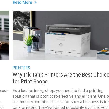
Read More
PRINTERS
Why Ink Tank Printers Are the Best Choic
for Print Shops
cost-
As a local printing shop, you need to find a printing
d
solution that is both cost-effective and efficient. One o
w
the most economical choices for such a business is in
ed
tank printers. They’ve gained popularity over the yea