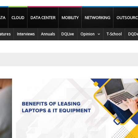
ATA
CLOUD
DATA CENTER
MOBILITY
NETWORKING
OUTSOURC
atures
Interviews
Annuals
DQLive
Opinion
T-School
DQDe