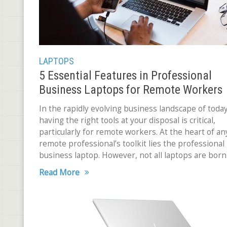
LAPTOPS
5 Essential Features in Professional
Business Laptops for Remote Workers
In the rapidly evolving business landscape of today
having the right tools at your disposal is critical,
particularly for remote workers. At the heart of an
remote professional’s toolkit lies the professional
business laptop. However, not all laptops are born
Read More