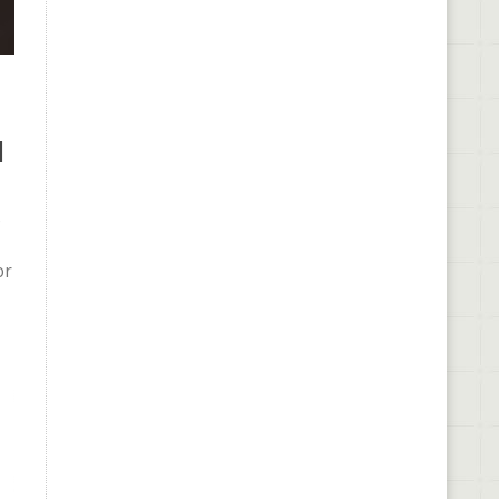
l
e
or